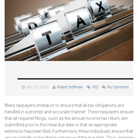
Nov 26, 2015
Robert Hoffman
IRS
No Comment
Many taxpayers endeavor to ensure that all tax obligations are
handled in a prompt and accurate manner. These taxpayers ensure
that all required filings, such as the annual income tax return, are
submitted prior to the initial due date or that an appropriate
extension has been filed. Furthermore, these individuals ensure that
any tax liability is handled in advance of the due date. Thus, imagine