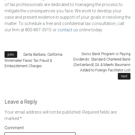
of tax professionals are dedicated to managing the process to
mitigate the consequences you face. We work to develop your
case and present evidence in support of your goals in resolving the
matter. To schedule a free and confidential tax consultation, call
our firm at 800-897-3915 or
contact us
online today.
Swiss Bank Program is Paying
Santa Barbara, California
Dividends: Standard Chartered Bank
Winemaker Faces Tax Fraud &
(Switzerland) SA & Maerki Baumann
Embezzlement Charges
Added to Foreign Facilitator List
Leave a Reply
Your email address will not be published.
Required fields are
marked
*
Comment