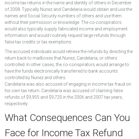
income tax returns in the name and identity of others in December
of 2008. Typically Nunez and Candelaria would obtain and use the
names and Social Security numbers of others and use them
without their permission or knowledge. The co-conspirators
would also typically supply fabricated income and employment
information and would routinely request large refunds through
false tax credits or tax exemptions.
The accused individuals would retrieve the refunds by directing the
return back to mailboxes that Nunez, Candelaria, or others
controlled. In other cases, the co-conspirators would arrange to
have the funds electronically transferred to bank accounts
controlled by Nunez and others.
Candelaria was also accused of engaging in income tax fraud on
his own tax return. Candelaria was accused of claiming false
refunds of $9,955 and $9,720 in the 2006 and 2007 tax years,
respectively.
What Consequences Can You
Face for Income Tax Refund