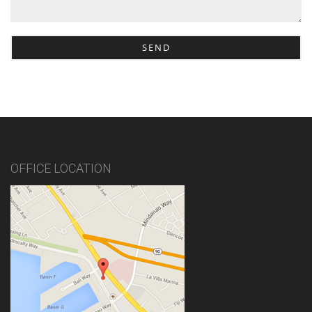
OFFICE LOCATION