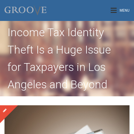
MENU
Income Tax Identity
Theft Is a Huge Issue
for Taxpayers in Los
Angeles and Beyond