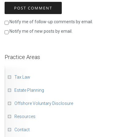
Notify me of follow-up comments by email.
Notify me of new posts by email.
Practice Areas
Tax Law
Estate Planning
Offshore Voluntary Disclosure
Resources
Contact