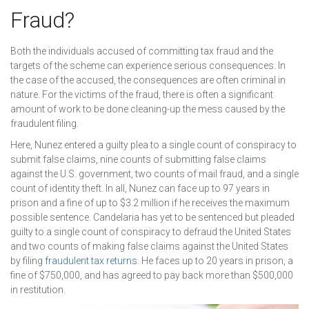
Fraud?
Both the individuals accused of committing tax fraud and the
targets of the scheme can experience serious consequences. In
the case of the accused, the consequences are often criminal in
nature. For the victims of the fraud, there is often a significant
amount of work to be done cleaning-up the mess caused by the
fraudulent filing.
Here, Nunez entered a guilty plea to a single count of conspiracy to
submit false claims, nine counts of submitting false claims
against the U.S. government, two counts of mail fraud, and a single
count of identity theft. In all, Nunez can face up to 97 years in
prison and a fine of up to $3.2 million if he receives the maximum
possible sentence. Candelaria has yet to be sentenced but pleaded
guilty to a single count of conspiracy to defraud the United States
and two counts of making false claims against the United States
by filing
fraudulent tax returns
. He faces up to 20 years in prison, a
fine of $750,000, and has agreed to pay back more than $500,000
in restitution.