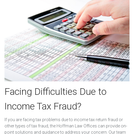
Facing Difficulties Due to
Income Tax Fraud?
If you are facing tax problems due to income tax return fraud or
other types of tax fraud, the Hoffman Law Offices can provide on-
point solutions and guidance to address your concern. Our team