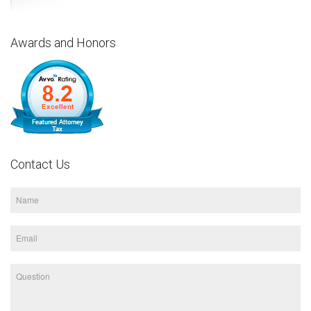
Awards and Honors
Contact Us