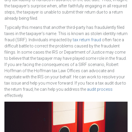
the taxpayer’s surprise when, after faithfully engaging in all required
steps, the taxpayer is unable to submit their return due to a return
already being filed.
Typically this means that another third-party has fraudulently filed
taxes in the taxpayer’s name. This is known as stolen identity return
fraud (SIRF). Individuals impacted by
tax return fraud
often face a
difficult battle to correct the problems caused by the fraudulent
filings. In some cases the IRS or Department of Justice may come
to believe that the taxpayer may have played some role in the fraud.
If you are facing the consequences of a SIRF scenario, Robert
Hoffman of the Hoffman tax Law Offices can advocate and
negotiate with the IRS on your behalf. He can work to resolve your
tax issue and help you move forward. If you face a tax audit due to
the return fraud, he can help you address the
audit process
effectively.