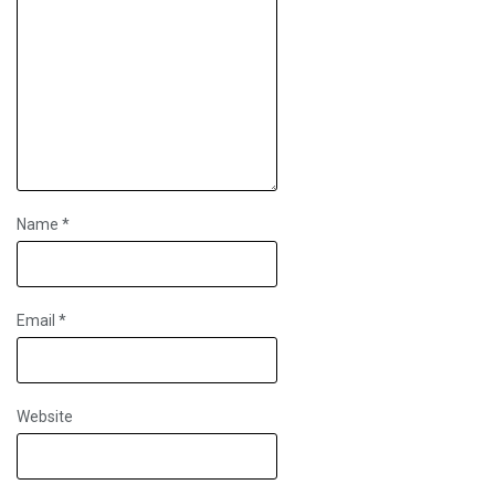
Name
*
Email
*
Website