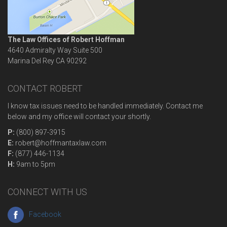
The Law Offices of Robert Hoffman
4640 Admiralty Way Suite 500
Marina Del Rey
CA
90292
CONTACT ROBERT
I know tax issues need to be handled immediately. Contact me
below and my office will contact your shortly.
P:
(800) 897-3915
E:
robert@hoffmantaxlaw.com
F:
(877) 446-1134
H:
9am to 5pm
CONNECT WITH US
Facebook