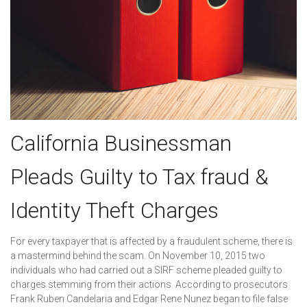
California Businessman
Pleads Guilty to Tax fraud &
Identity Theft Charges
For every taxpayer that is affected by a fraudulent scheme, there is
a mastermind behind the scam. On November 10, 2015 two
individuals who had carried out a SIRF scheme pleaded guilty to
charges stemming from their actions. According to prosecutors
Frank Ruben Candelaria and Edgar Rene Nunez began to file false