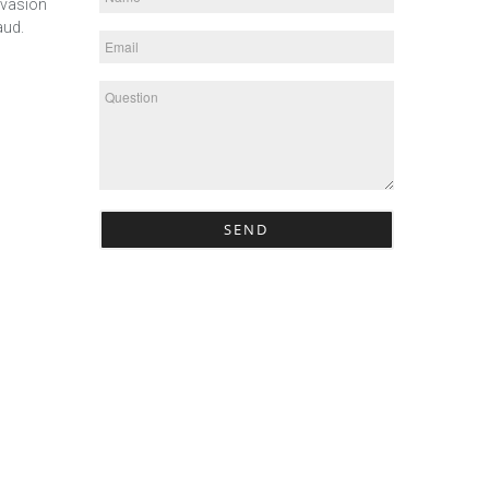
evasion
aud.