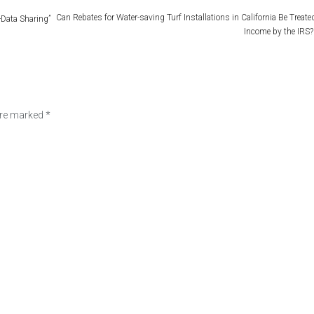
Can Rebates for Water-saving Turf Installations in California Be Treate
-Data Sharing”
Income by the IRS?
are marked
*