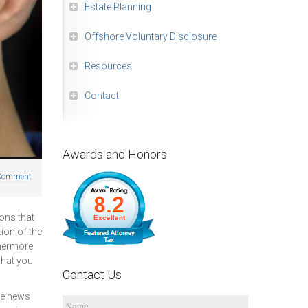
Estate Planning
Offshore Voluntary Disclosure
Resources
Contact
Awards and Honors
Comment
ons that
ion of the
thermore
 what you
Contact Us
the news