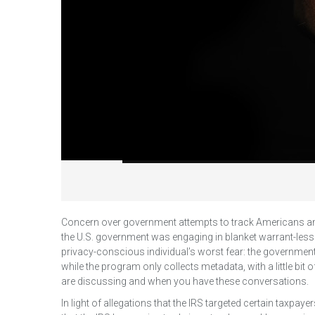
Concern over government attempts to track Americans an
the U.S. government was engaging in blanket warrant-less
privacy-conscious individual’s worst fear: the governmen
while the program only collects metadata, with a little bit 
are discussing and when you have these conversations.
In light of allegations that the IRS targeted certain taxpa