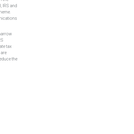
I, IRS and
cheme.
nications
 narrow
RS
ate tax
 are
reduce the