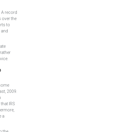
 A record
 over the
rts to
s and
mate
 rather
vice.
?
t some
ast, 2009.
n
that IRS
hermore,
e a
n the