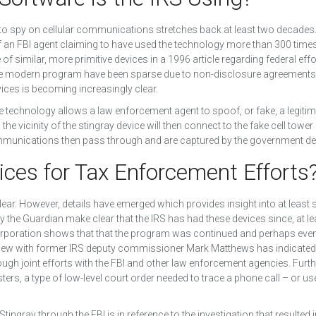
to spy on cellular communications stretches back at least two decades.
 an FBI agent claiming to have used the technology more than 300 times
f similar, more primitive devices in a 1996 article regarding federal effo
 the modern program have been sparse due to non-disclosure agreement
ices is becoming increasingly clear.
e technology allows a law enforcement agent to spoof, or fake, a legiti
he vicinity of the stingray device will then connect to the fake cell tower
communications then pass through and are captured by the government de
ices for Tax Enforcement Efforts
t clear. However, details have emerged which provides insight into at leas
y the Guardian make clear that the IRS has had these devices since, at le
orporation shows that that the program was continued and perhaps eve
rview with former IRS deputy commissioner Mark Matthews has indicated 
ugh joint efforts with the FBI and other law enforcement agencies. Furt
sters, a type of low-level court order needed to trace a phone call – or us
ngray through the FBI is in reference to the investigation that resulted i