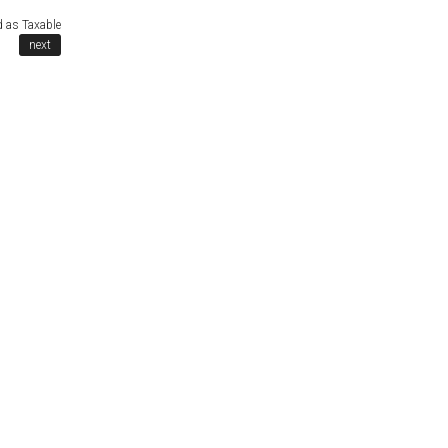
d as Taxable