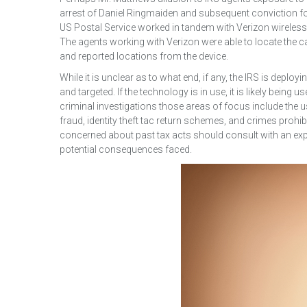
arrest of Daniel Ringmaiden and subsequent conviction for
US Postal Service worked in tandem with Verizon wireless
The agents working with Verizon were able to locate the 
and reported locations from the device.
While it is unclear as to what end, if any, the IRS is deployi
and targeted. If the technology is in use, it is likely being
criminal investigations those areas of focus include the 
fraud, identity theft tac return schemes, and crimes pro
concerned about past tax acts should consult with an expe
potential consequences faced.