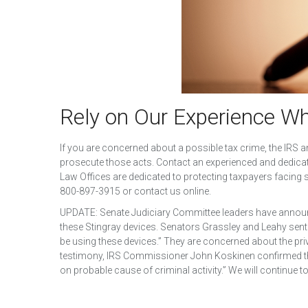
Rely on Our Experience W
If you are concerned about a possible tax crime, the IRS
prosecute those acts. Contact an experienced and dedica
Law Offices are dedicated to protecting taxpayers facing se
800-897-3915 or contact us online.
UPDATE: Senate Judiciary Committee leaders have announ
these Stingray devices. Senators Grassley and Leahy sent a
be using these devices.” They are concerned about the pri
testimony, IRS Commissioner John Koskinen confirmed that
on probable cause of criminal activity.” We will continue t