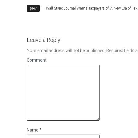
Wall Street Journal Warns Taxpayers of “A New Era of Tax
Leave a Reply
Your email address will not be published.
Required fields 
Comment
Name
*