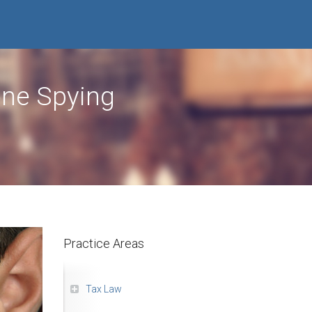
one Spying
Practice Areas
Tax Law