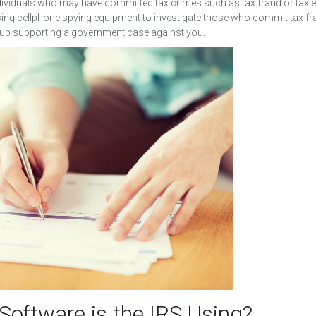
ndividuals who may have committed tax crimes such as tax fraud or tax 
using cellphone spying equipment to investigate those who commit tax fr
 up supporting a government case against you.
Software is the IRS Using?