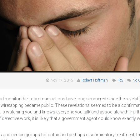
Nov 17, 2015
Robert Hoffman
IRS
No 
d monitor their communications have long simmered since the revelati
 wiretapping became public. These revelations seemed to be a confirmat
t is watching you and knows everyone you talk and associate with. Fur
of detective work, it is likely that a government agent could know exactly
yers and certain groups for unfair and perhaps discriminatory treatment, 