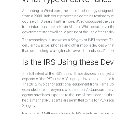
According to Wired.com, the use of technology designed 
from a 2009 Utah court proceeding contains testimony of
course of 10 years. Furthermore,
Wired
discussed the use o
track infamous hacker Kevin Mitnick. While details over
government stonewalling, a picture of the use of these dev
The technology is known as a
Stingray
or IMSI catcher. Th
cellular tower. Cell phones and other mobile devices within t
than connecting to a legitimate tower. The individual’s 
Is the IRS Using these Dev
The full extent of the IRS’s use of these devices is not ye
aspects of the IRS’s’ use of Stingrays. Invoices obtained b
The 2012 invoice for additional equipment from Harris C
expanded after three years of operation. A Guardian inte
agents have been exposed to the use of these devices thro
he claims that IRS agents are permitted to file for PEN regi
Stingray.
Perhaps Mr. Matthews allusion to IRS agents exposure to Sti