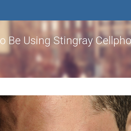
o Be Using Stingray Cellph