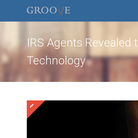
IRS Agents Revealed t
Technology