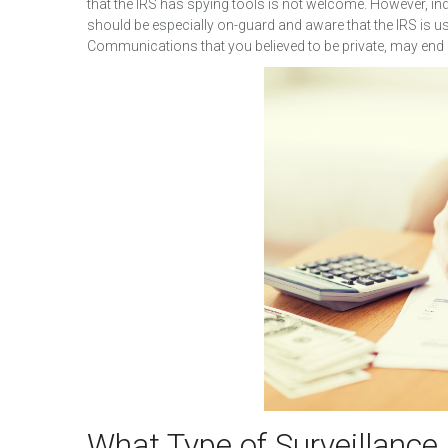
that the IRS has spying tools is not welcome. However, i
should be especially on-guard and aware that the IRS is 
Communications that you believed to be private, may end
What Type of Surveillance 