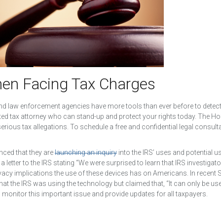
hen Facing Tax Charges
 and law enforcement agencies have more tools than ever before to detec
ted tax attorney who can stand-up and protect your rights today. The H
rious tax allegations. To schedule a free and confidential legal consulta
ced that they are
launching an inquiry
into the IRS’ uses and potential u
 letter to the IRS stating “We were surprised to learn that IRS investiga
vacy implications the use of these devices has on Americans. In recent 
 the IRS was using the technology but claimed that, “It can only be u
o monitor this important issue and provide updates for all taxpayers.