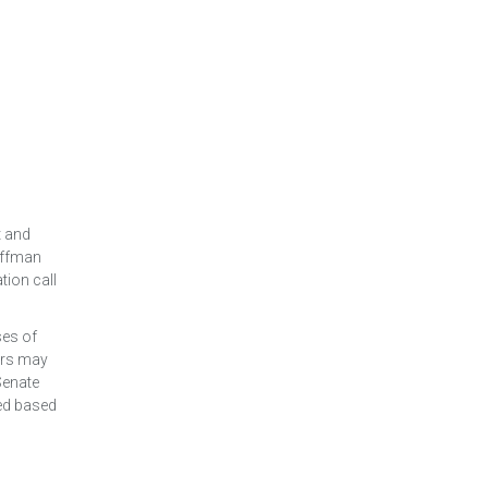
t and
offman
tion call
ses of
tors may
Senate
sed based