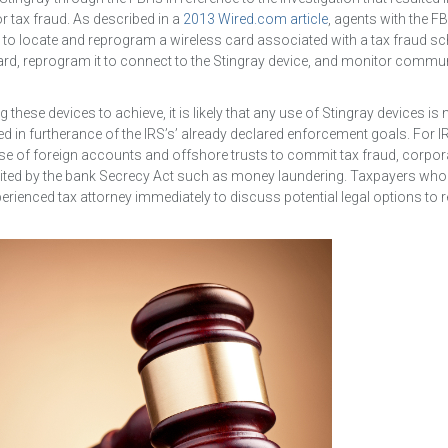
 tax fraud. As described in a
2013 Wired.com article
, agents with the FB
 to locate and reprogram a wireless card associated with a tax fraud s
card, reprogram it to connect to the Stingray device, and monitor commu
ng these devices to achieve, it is likely that any use of Stingray devices is
 used in furtherance of the IRS’s’ already declared enforcement goals. For I
use of foreign accounts and offshore trusts to commit tax fraud, corpor
hibited by the bank Secrecy Act such as money laundering. Taxpayers who
rienced tax attorney immediately to discuss potential legal options to 