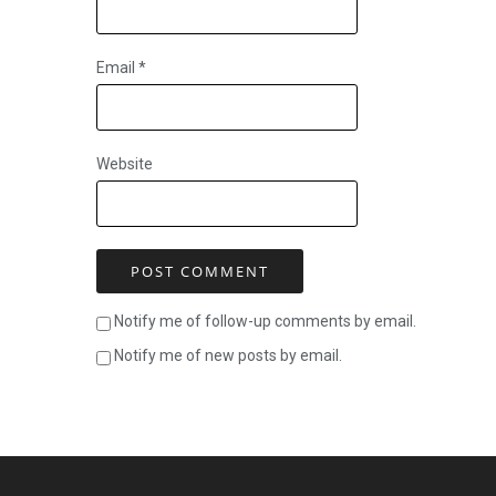
Email
*
Website
Notify me of follow-up comments by email.
Notify me of new posts by email.